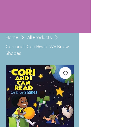
Home
All Products
Cori and I Can Read: We Know
Shapes