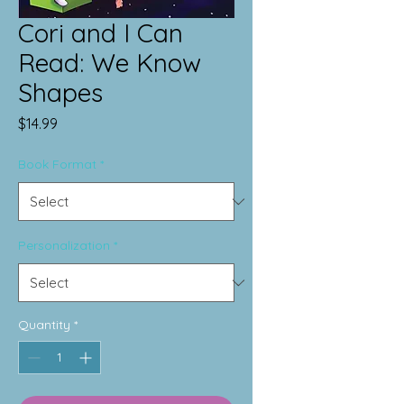
Cori and I Can
Read: We Know
Shapes
Price
$14.99
Book Format
*
Personalization
*
Quantity
*