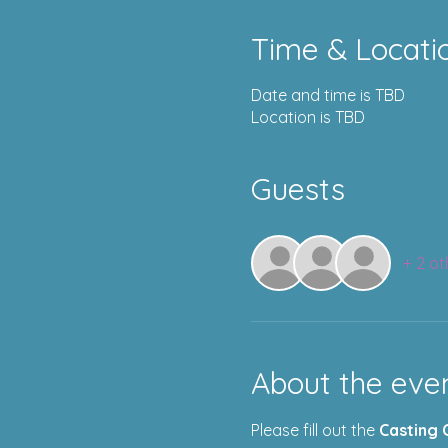
Time & Locati
Date and time is TBD
Location is TBD
Guests
+ 2 ot
About the eve
Please fill out the 
Casting 