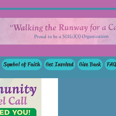
Symbol of Faith
Get Involved
Give Back
FA