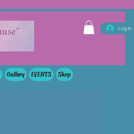
Log In
Q
Gallery
EVENTS
Shop