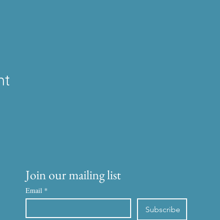
nt
Join our mailing list
Email
*
Subscribe