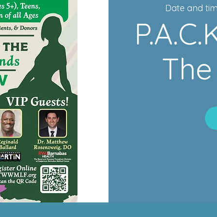
Date and tim
P.A.C
The