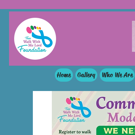
Home
Gallery
Who We Are