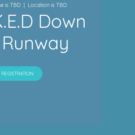
e is TBD
  |  
Location is TBD
.K.E.D Down
 Runway
REGISTRATION