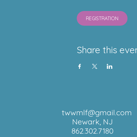
REGISTRATION
Share this eve
twwmlf@gmail.com
Newark, NJ
862.302.7180