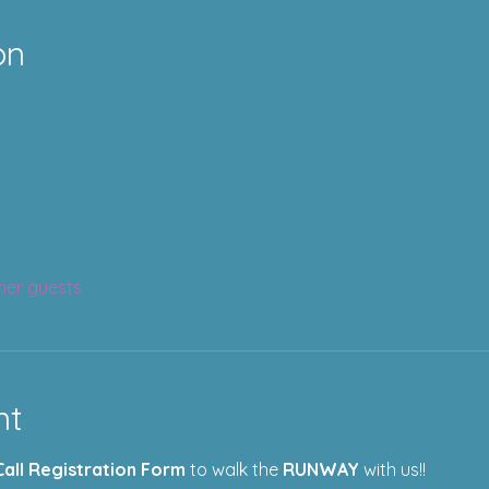
on
her guests
nt
Call Registration Form
 to walk the 
RUNWAY
 with us!!